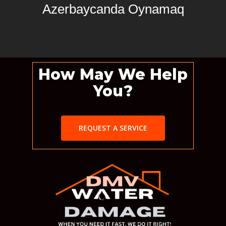
Azerbaycanda Oynamaq
How May We Help
You?
REQUEST A SERVICE