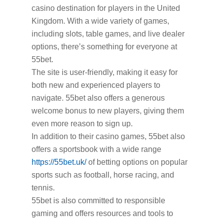
casino destination for players in the United
Kingdom. With a wide variety of games,
including slots, table games, and live dealer
options, there’s something for everyone at
55bet.
The site is user-friendly, making it easy for
both new and experienced players to
navigate. 55bet also offers a generous
welcome bonus to new players, giving them
even more reason to sign up.
In addition to their casino games, 55bet also
offers a sportsbook with a wide range
https://55bet.uk/
of betting options on popular
sports such as football, horse racing, and
tennis.
55bet is also committed to responsible
gaming and offers resources and tools to