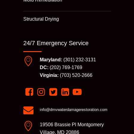
Structural Drying
24/7 Emergency Service
Maryland:
(301) 232-3131
DC:
(202) 769-1769
Virginia:
(703) 520-2666
info@dmvwaterdamagerestoration.com
19506 Brassie Pl Montgomery
Village, MD 20886