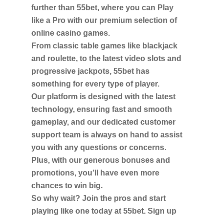
further than 55bet, where you can
Play
like a Pro
with our premium selection of
online casino games.
From classic table games like blackjack
and roulette, to the latest video slots and
progressive jackpots, 55bet has
something for every type of player.
Our platform is designed with the latest
technology, ensuring fast and smooth
gameplay, and our dedicated customer
support team is always on hand to assist
you with any questions or concerns.
Plus, with our generous bonuses and
promotions, you’ll have even more
chances to win big.
So why wait? Join the pros and start
playing like one today at 55bet. Sign up