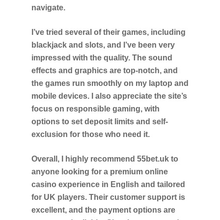
navigate.
I’ve tried several of their games, including
blackjack and slots, and I’ve been very
impressed with the quality. The sound
effects and graphics are top-notch, and
the games run smoothly on my laptop and
mobile devices. I also appreciate the site’s
focus on responsible gaming, with
options to set deposit limits and self-
exclusion for those who need it.
Overall, I highly recommend 55bet.uk to
anyone looking for a premium online
casino experience in English and tailored
for UK players. Their customer support is
excellent, and the payment options are