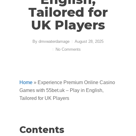
Tailored for
UK Players
By
dmvwaterdamage
August 28, 2025
No Comments
Home
»
Experience Premium Online Casino
Games with 55bet.uk – Play in English,
Tailored for UK Players
Contents