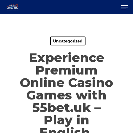
Skip
Men
to
Close
main
Menu
content
Uncategorized
Experience
Premium
Online Casino
Games with
55bet.uk –
Play in
English,