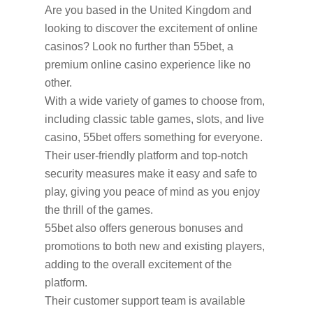
Are you based in the United Kingdom and
looking to discover the excitement of online
casinos? Look no further than 55bet, a
premium online casino experience like no
other.
With a wide variety of games to choose from,
including classic table games, slots, and live
casino, 55bet offers something for everyone.
Their user-friendly platform and top-notch
security measures make it easy and safe to
play, giving you peace of mind as you enjoy
the thrill of the games.
55bet also offers generous bonuses and
promotions to both new and existing players,
adding to the overall excitement of the
platform.
Their customer support team is available