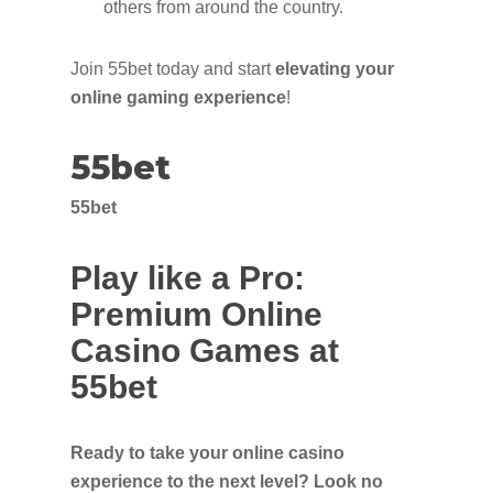
others from around the country.
Join 55bet today and start
elevating your
online gaming experience
!
55bet
55bet
Play like a Pro:
Premium Online
Casino Games at
55bet
Ready to take your online casino
experience to the next level? Look no