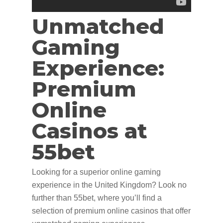
Unmatched
Gaming
Experience:
Premium
Online
Casinos at
55bet
Looking for a superior online gaming
experience in the United Kingdom? Look no
further than 55bet, where you’ll find a
selection of premium online casinos that offer