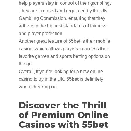
help players stay in control of their gambling.
They are licensed and regulated by the UK
Gambling Commission, ensuring that they
adhere to the highest standards of fairness
and player protection.
Another great feature of 55bet is their mobile
casino, which allows players to access their
favorite games and sports betting options on
the go.
Overall, if you’re looking for a new online
casino to try in the UK,
55bet
is definitely
worth checking out.
Discover the Thrill
of Premium Online
Casinos with 55bet