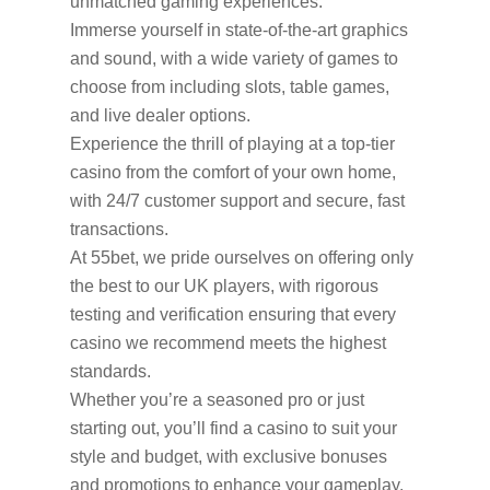
unmatched gaming experiences.
Immerse yourself in state-of-the-art graphics
and sound, with a wide variety of games to
choose from including slots, table games,
and live dealer options.
Experience the thrill of playing at a top-tier
casino from the comfort of your own home,
with 24/7 customer support and secure, fast
transactions.
At 55bet, we pride ourselves on offering only
the best to our UK players, with rigorous
testing and verification ensuring that every
casino we recommend meets the highest
standards.
Whether you’re a seasoned pro or just
starting out, you’ll find a casino to suit your
style and budget, with exclusive bonuses
and promotions to enhance your gameplay.