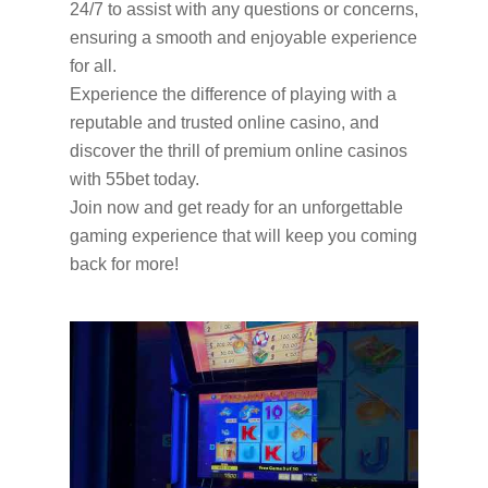
24/7 to assist with any questions or concerns,
ensuring a smooth and enjoyable experience
for all.
Experience the difference of playing with a
reputable and trusted online casino, and
discover the thrill of premium online casinos
with 55bet today.
Join now and get ready for an unforgettable
gaming experience that will keep you coming
back for more!