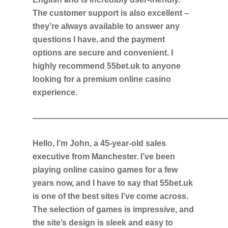
The customer support is also excellent –
they’re always available to answer any
questions I have, and the payment
options are secure and convenient. I
highly recommend 55bet.uk to anyone
looking for a premium online casino
experience.
————————————————————————
Hello, I’m John, a 45-year-old sales
executive from Manchester. I’ve been
playing online casino games for a few
years now, and I have to say that 55bet.uk
is one of the best sites I’ve come across.
The selection of games is impressive, and
the site’s design is sleek and easy to