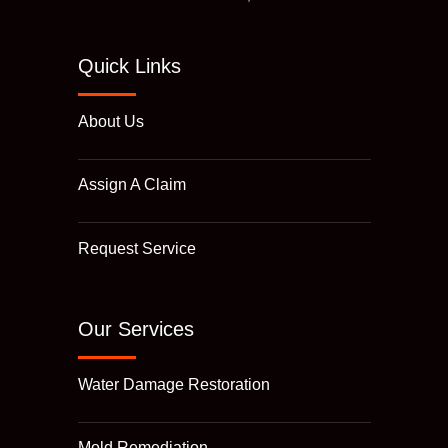
Quick Links
About Us
Assign A Claim
Request Service
Our Services
Water Damage Restoration
Mold Remediation