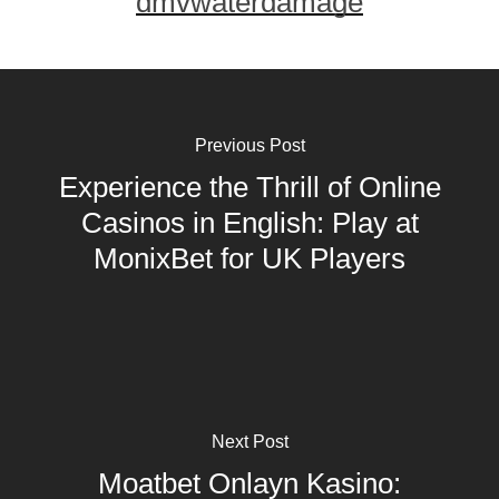
dmvwaterdamage
Previous Post
Experience the Thrill of Online
Casinos in English: Play at
MonixBet for UK Players
Next Post
Moatbet Onlayn Kasino: