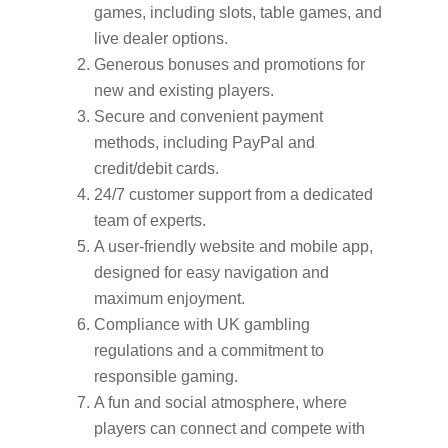
games, including slots, table games, and
live dealer options.
Generous bonuses and promotions for
new and existing players.
Secure and convenient payment
methods, including PayPal and
credit/debit cards.
24/7 customer support from a dedicated
team of experts.
A user-friendly website and mobile app,
designed for easy navigation and
maximum enjoyment.
Compliance with UK gambling
regulations and a commitment to
responsible gaming.
A fun and social atmosphere, where
players can connect and compete with