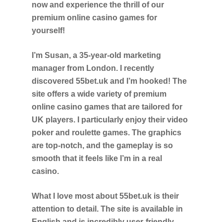
now and experience the thrill of our
premium online casino games for
yourself!
I’m Susan, a 35-year-old marketing
manager from London. I recently
discovered 55bet.uk and I’m hooked! The
site offers a wide variety of premium
online casino games that are tailored for
UK players. I particularly enjoy their video
poker and roulette games. The graphics
are top-notch, and the gameplay is so
smooth that it feels like I’m in a real
casino.
What I love most about 55bet.uk is their
attention to detail. The site is available in
English and is incredibly user-friendly.