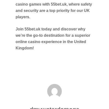
casino games with 55bet.uk, where safety
and security are a top priority for our UK
players.
Join 55bet.uk today and discover why
we’re the go-to destination for a superior
online casino experience in the United
Kingdom!