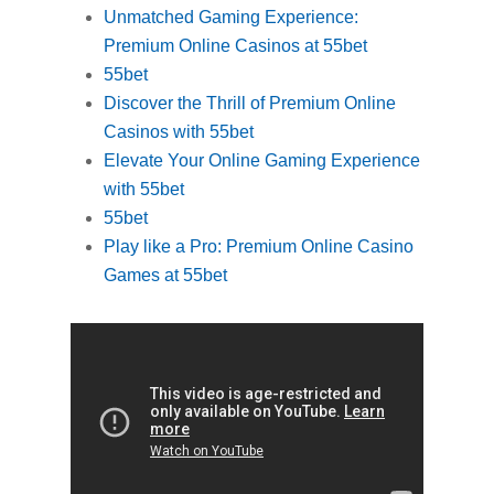
Unmatched Gaming Experience:
Premium Online Casinos at 55bet
55bet
Discover the Thrill of Premium Online
Casinos with 55bet
Elevate Your Online Gaming Experience
with 55bet
55bet
Play like a Pro: Premium Online Casino
Games at 55bet