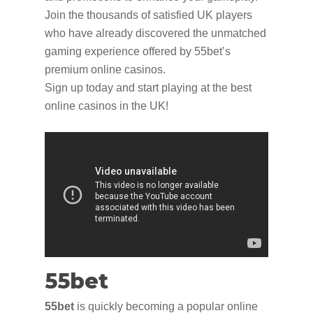
Join the thousands of satisfied UK players
who have already discovered the unmatched
gaming experience offered by 55bet’s
premium online casinos.
Sign up today and start playing at the best
online casinos in the UK!
55bet
55bet
is quickly becoming a popular online