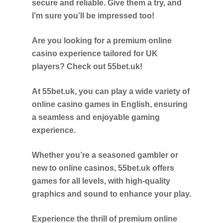
secure and reliable. Give them a try, and
I’m sure you’ll be impressed too!
Are you looking for a premium online
casino experience tailored for UK
players? Check out 55bet.uk!
At 55bet.uk, you can play a wide variety of
online casino games in English, ensuring
a seamless and enjoyable gaming
experience.
Whether you’re a seasoned gambler or
new to online casinos, 55bet.uk offers
games for all levels, with high-quality
graphics and sound to enhance your play.
Experience the thrill of premium online