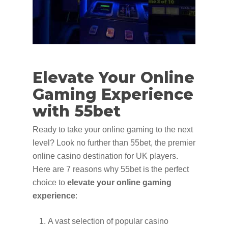
Elevate Your Online
Gaming Experience
with 55bet
Ready to take your online gaming to the next
level? Look no further than 55bet, the premier
online casino destination for UK players.
Here are 7 reasons why 55bet is the perfect
choice to
elevate your online gaming
experience
:
A vast selection of popular casino