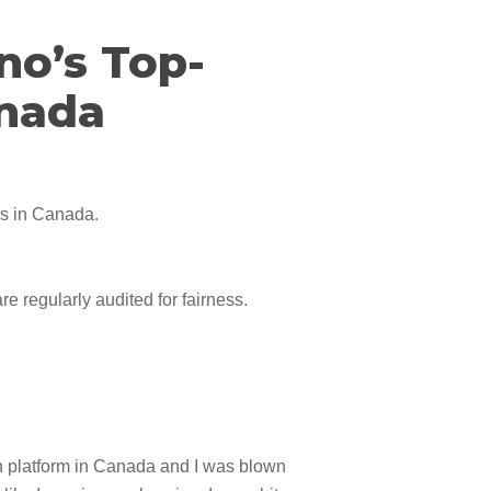
no’s Top-
anada
es in Canada.
 regularly audited for fairness.
sh platform in Canada and I was blown