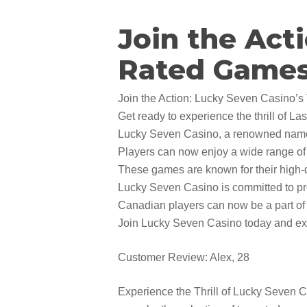
Join the Act
Rated Games
Join the Action: Lucky Seven Casino’
Get ready to experience the thrill of L
Lucky Seven Casino, a renowned name 
Players can now enjoy a wide range of c
These games are known for their high-q
Lucky Seven Casino is committed to pro
Canadian players can now be a part of 
Join Lucky Seven Casino today and ex
Customer Review: Alex, 28
Experience the Thrill of Lucky Seven C