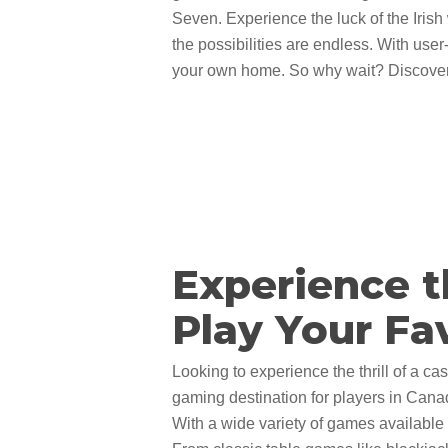
Seven. Experience the luck of the Irish w
the possibilities are endless. With user-
your own home. So why wait? Discover 
Experience t
Play Your Fa
Looking to experience the thrill of a c
gaming destination for players in Cana
With a wide variety of games available i