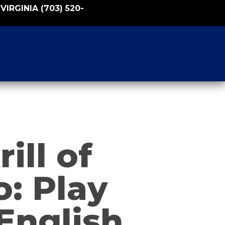
VIRGINIA
(703) 520-
ill of
: Play
English,