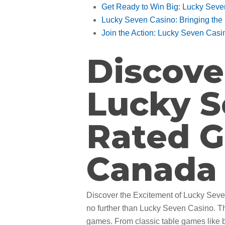
Get Ready to Win Big: Lucky Sev
Lucky Seven Casino: Bringing the
Join the Action: Lucky Seven Cas
Discove
Lucky S
Rated 
Canada
Discover the Excitement of Lucky Seven
no further than Lucky Seven Casino. Th
games. From classic table games like bl