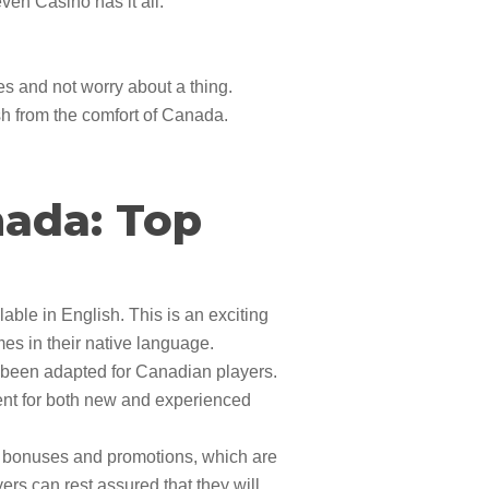
ven Casino has it all.
.
s and not worry about a thing.
sh from the comfort of Canada.
ada: Top
ble in English. This is an exciting
es in their native language.
ve been adapted for Canadian players.
ent for both new and experienced
s bonuses and promotions, which are
ers can rest assured that they will