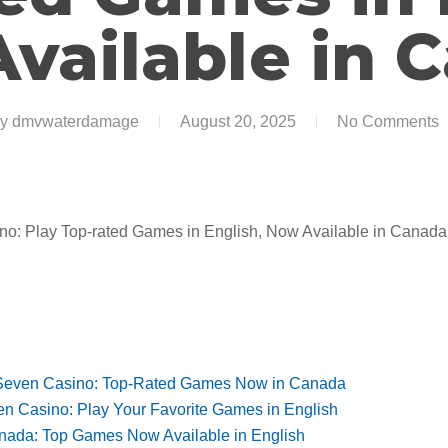
vailable in 
y
dmvwaterdamage
August 20, 2025
No Comments
ino: Play Top-rated Games in English, Now Available in Canada
y Seven Casino: Top-Rated Games Now in Canada
ven Casino: Play Your Favorite Games in English
ada: Top Games Now Available in English