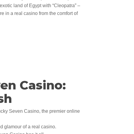
 exotic land of Egypt with “Cleopatra” –
’re in a real casino from the comfort of
ven Casino:
sh
 Lucky Seven Casino, the premier online
nd glamour of a real casino.