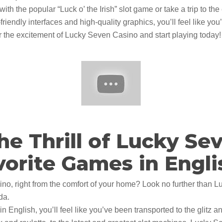
ith the popular “Luck o’ the Irish” slot game or take a trip to the
friendly interfaces and high-quality graphics, you’ll feel like you
the excitement of Lucky Seven Casino and start playing today!
he Thrill of Lucky Se
vorite Games in Engli
asino, right from the comfort of your home? Look no further than
da.
n English, you’ll feel like you’ve been transported to the glitz a