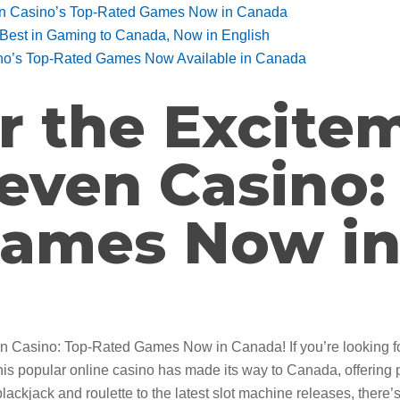
en Casino’s Top-Rated Games Now in Canada
 Best in Gaming to Canada, Now in English
ino’s Top-Rated Games Now Available in Canada
r the Excite
even Casino:
Games Now i
 Casino: Top-Rated Games Now in Canada! If you’re looking for
is popular online casino has made its way to Canada, offering p
ackjack and roulette to the latest slot machine releases, there