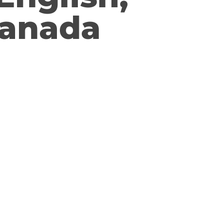
Canada