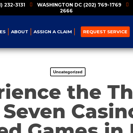
1) 232-3131
WASHINGTON DC
(202) 769-1769
2666
ES
ABOUT
ASSIGN A CLAIM
REQUEST SERVICE
Uncategorized
ience the Thr
 Seven Casino
ed Games in 