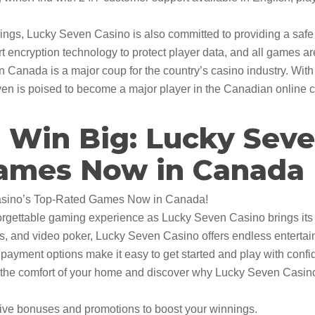
erings, Lucky Seven Casino is also committed to providing a saf
t encryption technology to protect player data, and all games are
in Canada is a major coup for the country’s casino industry. Wi
en is poised to become a major player in the Canadian online 
 Win Big: Lucky Seve
ames Now in Canada
asino’s Top-Rated Games Now in Canada!
orgettable gaming experience as Lucky Seven Casino brings its 
mes, and video poker, Lucky Seven Casino offers endless enterta
 payment options make it easy to get started and play with confi
m the comfort of your home and discover why Lucky Seven Casino i
ive bonuses and promotions to boost your winnings.