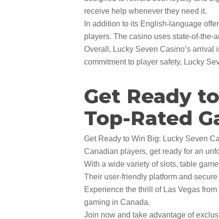
receive help whenever they need it.
In addition to its English-language off
players. The casino uses state-of-the-ar
Overall, Lucky Seven Casino’s arrival 
commitment to player safety, Lucky Sev
Get Ready to
Top-Rated G
Get Ready to Win Big: Lucky Seven C
Canadian players, get ready for an unf
With a wide variety of slots, table ga
Their user-friendly platform and secure
Experience the thrill of Las Vegas fro
gaming in Canada.
Join now and take advantage of exclus