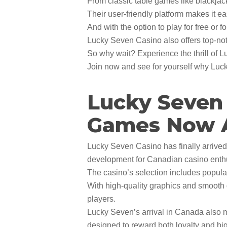
From classic table games like blackjack
Their user-friendly platform makes it ea
And with the option to play for free or f
Lucky Seven Casino also offers top-not
So why wait? Experience the thrill of 
Join now and see for yourself why Luck
Lucky Seven
Games Now Av
Lucky Seven Casino has finally arrived 
development for Canadian casino enthus
The casino’s selection includes popular
With high-quality graphics and smooth
players.
Lucky Seven’s arrival in Canada also 
designed to reward both loyalty and big