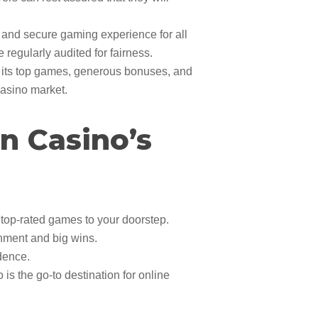
e and secure gaming experience for all
 regularly audited for fairness.
th its top games, generous bonuses, and
casino market.
n Casino’s
top-rated games to your doorstep.
inment and big wins.
dence.
s the go-to destination for online