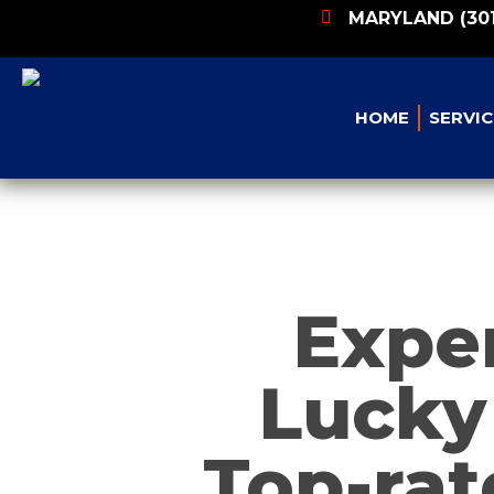
Skip
MARYLAND
(30
to
main
content
HOME
SERVIC
Exper
Lucky
Top-rat