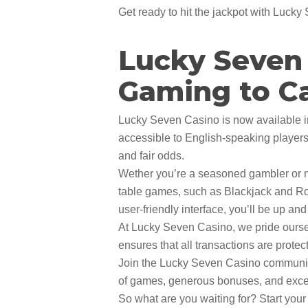
Get ready to hit the jackpot with Luck
Lucky Seven 
Gaming to Ca
Lucky Seven Casino is now available in
accessible to English-speaking players
and fair odds.
Wether you’re a seasoned gambler or n
table games, such as Blackjack and Rou
user-friendly interface, you’ll be up and
At Lucky Seven Casino, we pride oursel
ensures that all transactions are prote
Join the Lucky Seven Casino community
of games, generous bonuses, and excep
So what are you waiting for? Start you