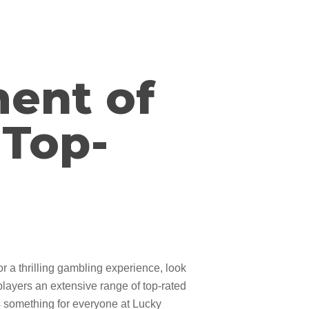
ment of
 Top-
n
 a thrilling gambling experience, look
layers an extensive range of top-rated
’s something for everyone at Lucky