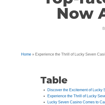
Now A
B
Home
»
Experience the Thrill of Lucky Seven Cas
Table
Discover the Excitement of Luck
Experience the Thrill of Lucky Se
Lucky Seven Casino Comes to Can