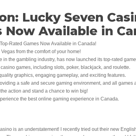
ion: Lucky Seven Casi
 Now Available in C
s Top-Rated Games Now Available in Canada!
as Vegas from the comfort of your home!
in the gambling industry, has now launched its top-rated gam
asino games, including slots, poker, blackjack, and roulette.
uality graphics, engaging gameplay, and exciting features.
viding a safe and secure gaming environment, and all games are
the action and stand a chance to win big!
perience the best online gaming experience in Canada.
asino is an understatement! I recently tried out their new Engli