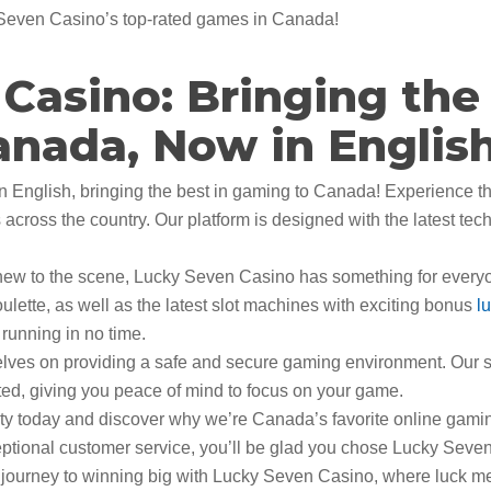
y Seven Casino’s top-rated games in Canada!
Casino: Bringing the 
nada, Now in Englis
 English, bringing the best in gaming to Canada! Experience the
 across the country. Our platform is designed with the latest t
ew to the scene, Lucky Seven Casino has something for everyon
lette, as well as the latest slot machines with exciting bonus
l
 running in no time.
ves on providing a safe and secure gaming environment. Our st
cted, giving you peace of mind to focus on your game.
 today and discover why we’re Canada’s favorite online gaming
tional customer service, you’ll be glad you chose Lucky Seven
r journey to winning big with Lucky Seven Casino, where luck me