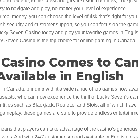
 and roulette, to the latest and greatest slot machines, Lucky Se
sy to navigate and play, no matter your level of experience.
or real money, you can choose the level of risk that’s right for you
ch security and customer support, so you can focus on the game
Lucky Seven Casino today and play your favorite games in Engli
y Seven Casino is the top choice for online gaming in Canada.
 Casino Comes to Can
ailable in English
in Canada, bringing with it a wide range of top games now availa
iasts, who can now experience the thrill of Lucky Seven’s gam
 titles such as Blackjack, Roulette, and Slots, all of which ha
 gameplay, these games are sure to provide endless entertainm
means that players can take advantage of the casino’s generou
 wins. And with 24/7 customer support available in English, play