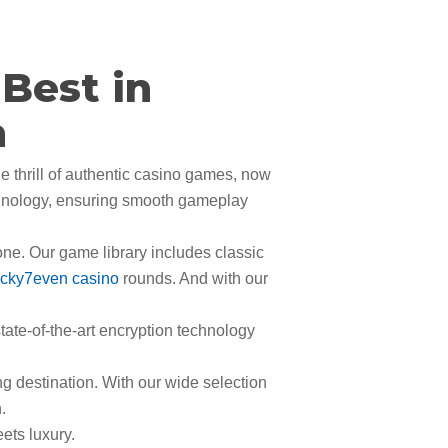
Best in
h
 thrill of authentic casino games, now
echnology, ensuring smooth gameplay
e. Our game library includes classic
ucky7even casino
rounds. And with our
ate-of-the-art encryption technology
 destination. With our wide selection
.
ets luxury.