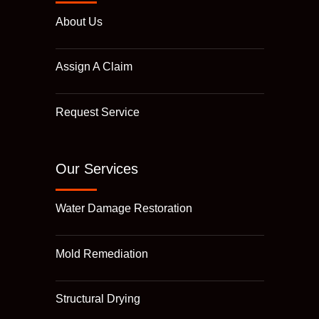
About Us
Assign A Claim
Request Service
Our Services
Water Damage Restoration
Mold Remediation
Structural Drying