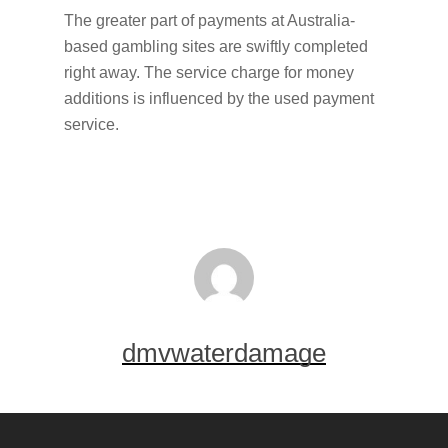
The greater part of payments at Australia-
based gambling sites are swiftly completed
right away. The service charge for money
additions is influenced by the used payment
service.
dmvwaterdamage