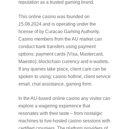
reputation as a trusted gaming brand.
This online casino was founded on
15.08.2024 and is operating under the
license of by Curacao Gaming Authority.
Casino members from the AU market can
conduct bank transfers using payment
options: payment cards (Visa, Mastercard,
Maestro), blockchain currency and e-wallets.
If any queries take place, client care can be
spoken to using: casino hotline, client service
email, chat assistance, gaming form.
In the AU-based online casino any visitor can
explore a wagering experience that
resonates with their taste – from nostalgic
machines to live-hosted casino sessions with
certified croupiers. The platform providers of