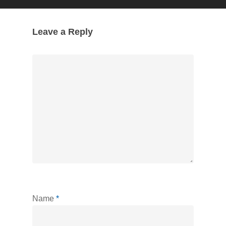
Leave a Reply
Name
*