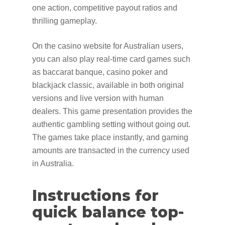
one action, competitive payout ratios and
thrilling gameplay.
On the casino website for Australian users,
you can also play real-time card games such
as baccarat banque, casino poker and
blackjack classic, available in both original
versions and live version with human
dealers. This game presentation provides the
authentic gambling setting without going out.
The games take place instantly, and gaming
amounts are transacted in the currency used
in Australia.
Instructions for
quick balance top-