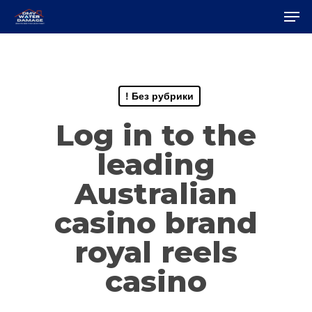
Skip
Men
to
Close
main
Menu
content
! Без рубрики
Log in to the
leading
Australian
casino brand
royal reels
casino