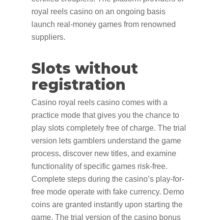
royal reels casino on an ongoing basis
launch real-money games from renowned
suppliers.
Slots without
registration
Casino royal reels casino comes with a
practice mode that gives you the chance to
play slots completely free of charge. The trial
version lets gamblers understand the game
process, discover new titles, and examine
functionality of specific games risk-free.
Complete steps during the casino’s play-for-
free mode operate with fake currency. Demo
coins are granted instantly upon starting the
game. The trial version of the casino bonus