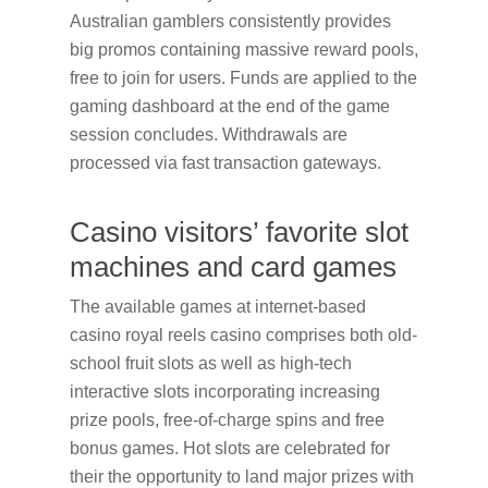
Australian gamblers consistently provides
big promos containing massive reward pools,
free to join for users. Funds are applied to the
gaming dashboard at the end of the game
session concludes. Withdrawals are
processed via fast transaction gateways.
Casino visitors’ favorite slot
machines and card games
The available games at internet-based
casino royal reels casino comprises both old-
school fruit slots as well as high-tech
interactive slots incorporating increasing
prize pools, free-of-charge spins and free
bonus games. Hot slots are celebrated for
their the opportunity to land major prizes with