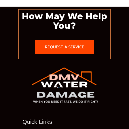
How May We Help
You?
REQUEST A SERVICE
Quick Links