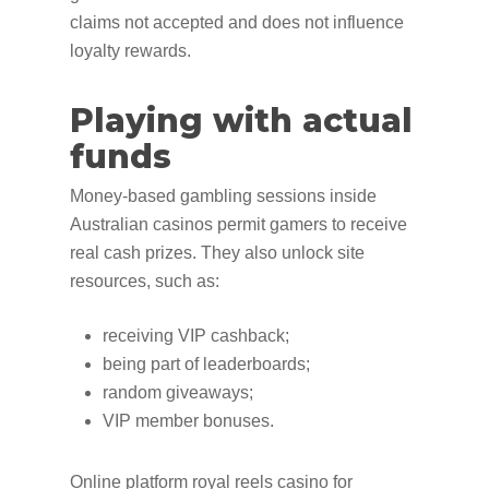
claims not accepted and does not influence
loyalty rewards.
Playing with actual
funds
Money-based gambling sessions inside
Australian casinos permit gamers to receive
real cash prizes. They also unlock site
resources, such as:
receiving VIP cashback;
being part of leaderboards;
random giveaways;
VIP member bonuses.
Online platform royal reels casino for