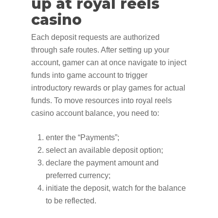
up at royal reels
casino
Each deposit requests are authorized
through safe routes. After setting up your
account, gamer can at once navigate to inject
funds into game account to trigger
introductory rewards or play games for actual
funds. To move resources into royal reels
casino account balance, you need to:
enter the “Payments”;
select an available deposit option;
declare the payment amount and
preferred currency;
initiate the deposit, watch for the balance
to be reflected.