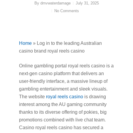
By
dmvwaterdamage
July 31, 2025
No Comments
Home
»
Log in to the leading Australian
casino brand royal reels casino
Online gambling portal royal reels casino is a
next-gen casino platform that delivers an
user-friendly interface, a massive lineup of
gambling entertainment and sleek visuals.
The website
royal reels casino
is drawing
interest among the AU gaming community
thanks to its diverse offering of pokies, big
promotions combined with live chat team.
Casino royal reels casino has secured a