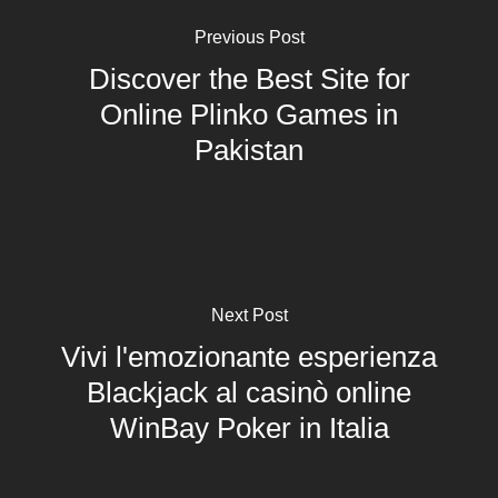
Previous Post
Discover the Best Site for
Online Plinko Games in
Pakistan
Next Post
Vivi l'emozionante esperienza
Blackjack al casinò online
WinBay Poker in Italia