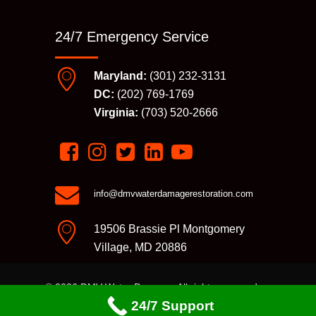
24/7 Emergency Service
Maryland:
(301) 232-3131
DC:
(202) 769-1769
Virginia:
(703) 520-2666
info@dmvwaterdamagerestoration.com
19506 Brassie Pl Montgomery
Village, MD 20886
© 2026 DMV Water Damage. All rights reserved.
24/7 Support