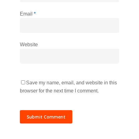
Email
*
Website
Save my name, email, and website in this
browser for the next time I comment.