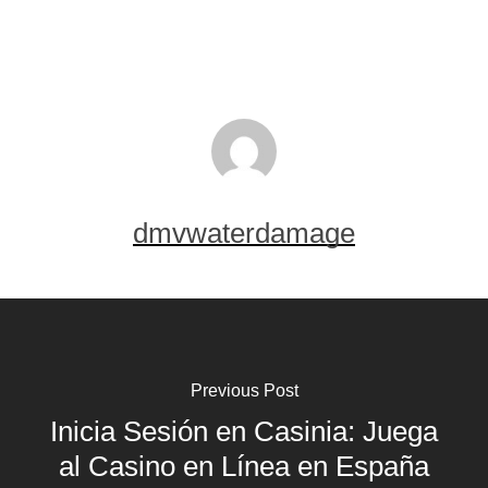
dmvwaterdamage
Previous Post
Inicia Sesión en Casinia: Juega
al Casino en Línea en España