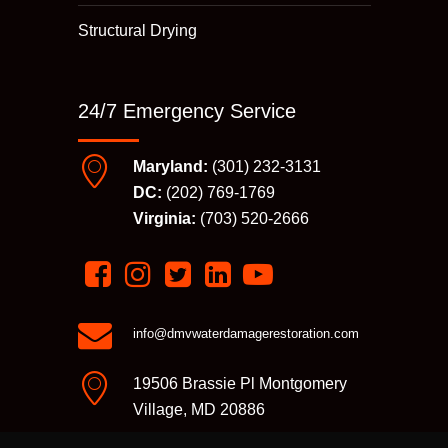
Structural Drying
24/7 Emergency Service
Maryland:
(301) 232-3131
DC:
(202) 769-1769
Virginia:
(703) 520-2666
info@dmvwaterdamagerestoration.com
19506 Brassie Pl Montgomery
Village, MD 20886