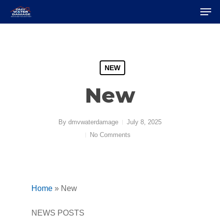
Skip
Men
to
Close
main
Menu
content
NEW
New
By
dmvwaterdamage
July 8, 2025
No Comments
Home
»
New
NEWS POSTS