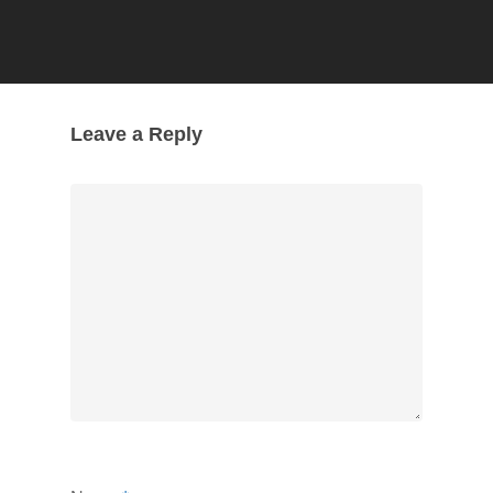
Leave a Reply