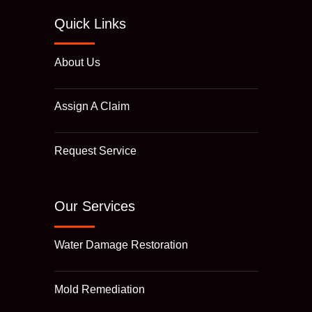
Quick Links
About Us
Assign A Claim
Request Service
Our Services
Water Damage Restoration
Mold Remediation