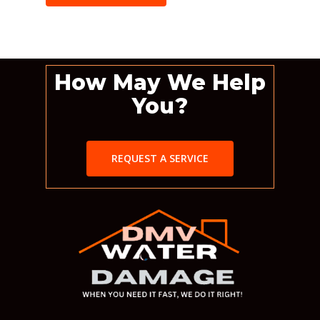
How May We Help
You?
REQUEST A SERVICE