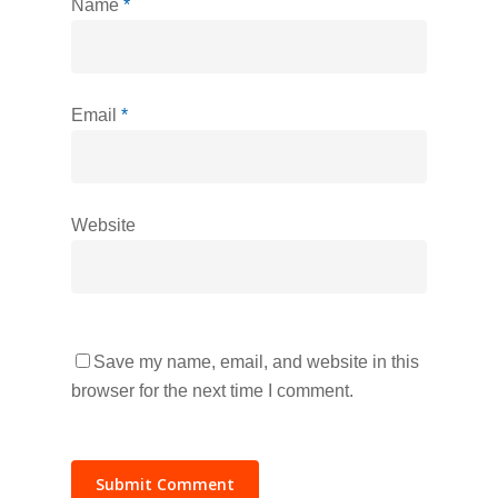
Name
*
Email
*
Website
Save my name, email, and website in this
browser for the next time I comment.