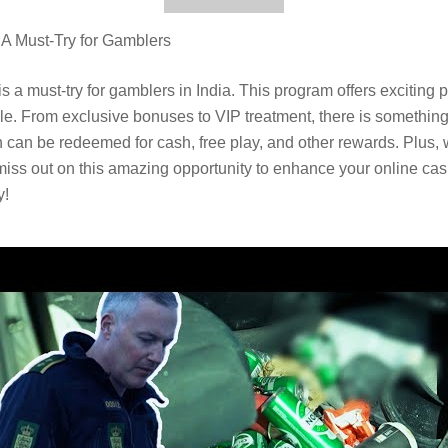
 Must-Try for Gamblers
must-try for gamblers in India. This program offers exciting pe
. From exclusive bonuses to VIP treatment, there is something 
can be redeemed for cash, free play, and other rewards. Plus, wi
 miss out on this amazing opportunity to enhance your online cas
y!