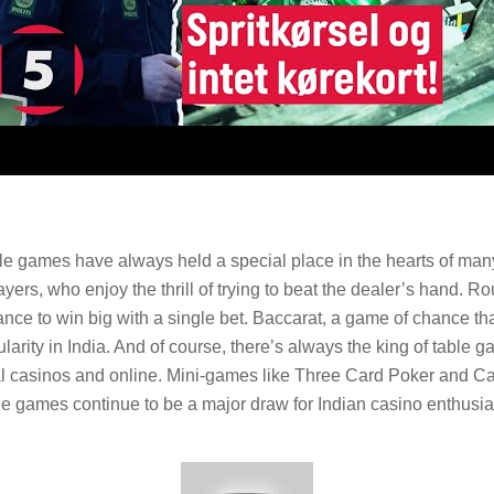
able games have always held a special place in the hearts of ma
ers, who enjoy the thrill of trying to beat the dealer’s hand. Rou
ance to win big with a single bet. Baccarat, a game of chance t
arity in India. And of course, there’s always the king of table 
ical casinos and online. Mini-games like Three Card Poker and 
able games continue to be a major draw for Indian casino enthusia