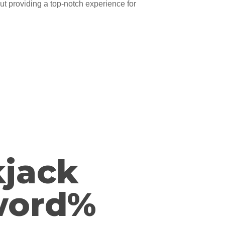
ut providing a top-notch experience for
kjack
word%