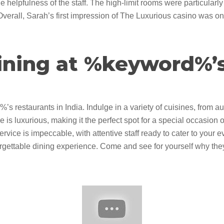
e helpfulness of the staff. The high-limit rooms were particularly
erall, Sarah’s first impression of The Luxurious casino was one
ining at %keyword%’
 restaurants in India. Indulge in a variety of cuisines, from aut
is luxurious, making it the perfect spot for a special occasion o
ervice is impeccable, with attentive staff ready to cater to your
gettable dining experience. Come and see for yourself why they