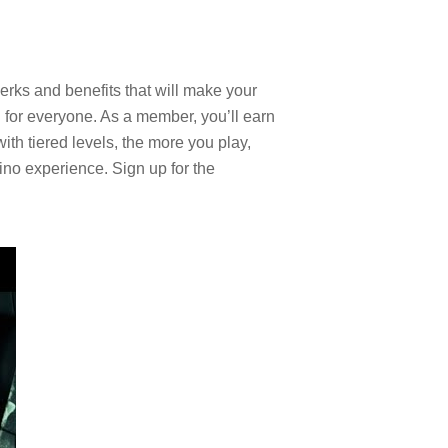
rks and benefits that will make your
for everyone. As a member, you’ll earn
th tiered levels, the more you play,
ino experience. Sign up for the