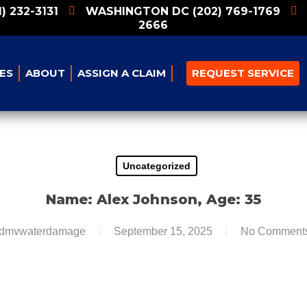
1) 232-3131
WASHINGTON DC
(202) 769-1769
2666
ES
ABOUT
ASSIGN A CLAIM
REQUEST SERVICE
Uncategorized
Name: Alex Johnson, Age: 35
dmvwaterdamage
September 15, 2025
No Comment