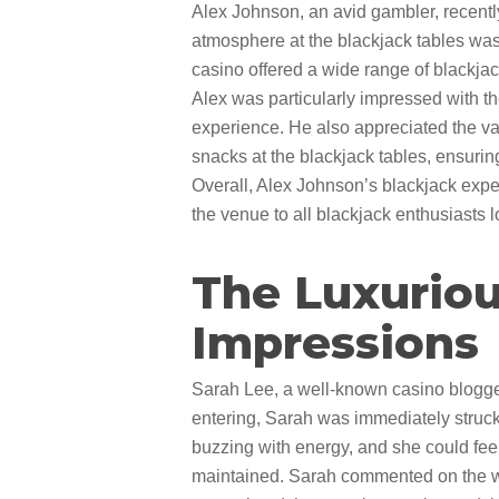
Alex Johnson, an avid gambler, recently
atmosphere at the blackjack tables was 
casino offered a wide range of blackjack 
Alex was particularly impressed with th
experience. He also appreciated the va
snacks at the blackjack tables, ensuri
Overall, Alex Johnson’s blackjack expe
the venue to all blackjack enthusiasts 
The Luxuriou
Impressions
Sarah Lee, a well-known casino blogger
entering, Sarah was immediately struck 
buzzing with energy, and she could fee
maintained. Sarah commented on the wid