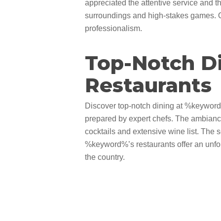
appreciated the attentive service and th
surroundings and high-stakes games. Ov
professionalism.
Top-Notch D
Restaurants
Discover top-notch dining at %keyword%’s
prepared by expert chefs. The ambiance 
cocktails and extensive wine list. The s
%keyword%’s restaurants offer an unfor
the country.