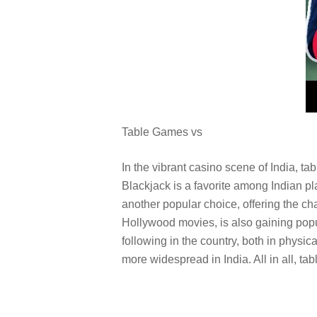
Table Games vs
In the vibrant casino scene of India, t
Blackjack is a favorite among Indian play
another popular choice, offering the ch
Hollywood movies, is also gaining popul
following in the country, both in phys
more widespread in India. All in all, t