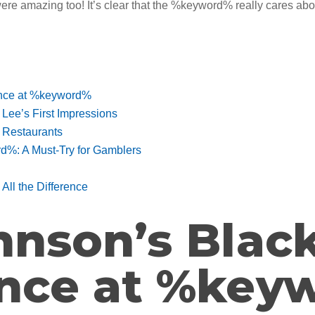
were amazing too! It’s clear that the %keyword% really cares abo
ence at %keyword%
ee’s First Impressions
 Restaurants
%: A Must-Try for Gamblers
ll the Difference
hnson’s Blac
ence at %key