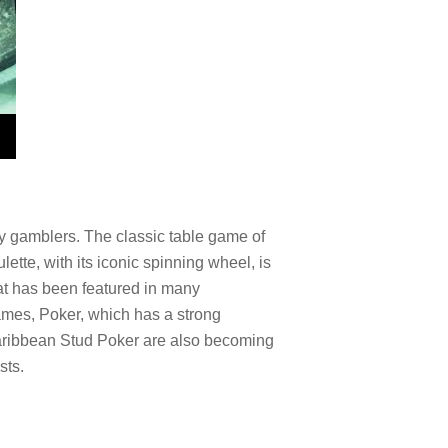
ny gamblers. The classic table game of
lette, with its iconic spinning wheel, is
hat has been featured in many
games, Poker, which has a strong
Caribbean Stud Poker are also becoming
sts.