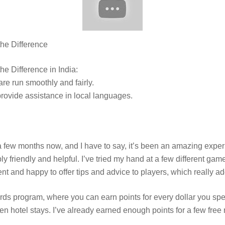
he Difference
e Difference in India:
e run smoothly and fairly.
provide assistance in local languages.
 few months now, and I have to say, it’s been an amazing exper
bly friendly and helpful. I’ve tried my hand at a few different gam
nt and happy to offer tips and advice to players, which really ad
s program, where you can earn points for every dollar you sp
en hotel stays. I’ve already earned enough points for a few free 