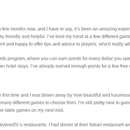
 few months now, and I have to say, it’s been an amazing exper
bly friendly and helpful. I’ve tried my hand at a few different gam
nt and happy to offer tips and advice to players, which really ad
s program, where you can earn points for every dollar you sp
en hotel stays. I’ve already earned enough points for a few free 
 first time and I was blown away by how beautiful and luxurious it
 many different games to choose from. I’m still pretty new to gamb
ome table games on my next visit.
eyword%’s restaurants. I had dinner at their Italian restaurant a