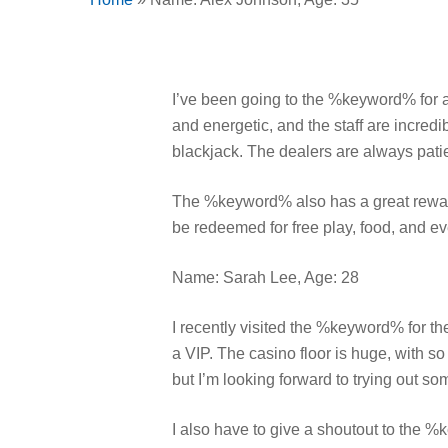
I’ve been going to the %keyword% for a
and energetic, and the staff are incredi
blackjack. The dealers are always patie
The %keyword% also has a great reward
be redeemed for free play, food, and ev
Name: Sarah Lee, Age: 28
I recently visited the %keyword% for the
a VIP. The casino floor is huge, with so
but I’m looking forward to trying out s
I also have to give a shoutout to the %k