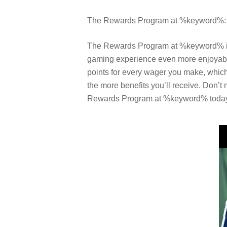
The Rewards Program at %keyword%: A
The Rewards Program at %keyword% is a 
gaming experience even more enjoyable
points for every wager you make, which 
the more benefits you’ll receive. Don’t
Rewards Program at %keyword% toda