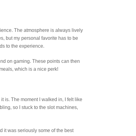
ience. The atmosphere is always lively
es, but my personal favorite has to be
ds to the experience.
end on gaming. These points can then
meals, which is a nice perk!
 is. The moment I walked in, I felt like
ling, so I stuck to the slot machines,
nd it was seriously some of the best