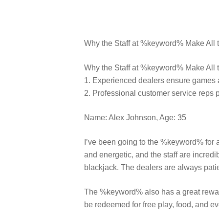
Why the Staff at %keyword% Make All t
Why the Staff at %keyword% Make All th
1. Experienced dealers ensure games ar
2. Professional customer service reps 
Name: Alex Johnson, Age: 35
I’ve been going to the %keyword% for a
and energetic, and the staff are incredi
blackjack. The dealers are always patie
The %keyword% also has a great reward
be redeemed for free play, food, and ev