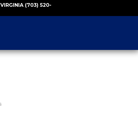
VIRGINIA
(703) 520-
s