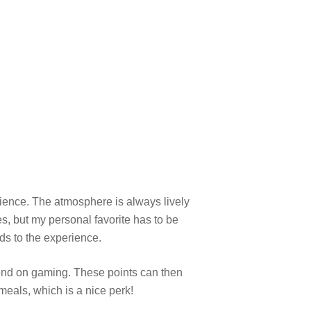
ience. The atmosphere is always lively
es, but my personal favorite has to be
ds to the experience.
end on gaming. These points can then
meals, which is a nice perk!