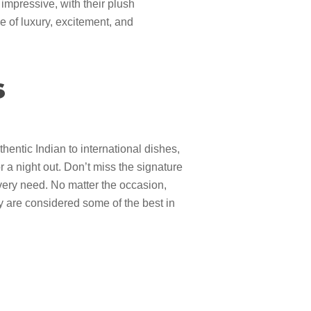
 impressive, with their plush
 of luxury, excitement, and
s
hentic Indian to international dishes,
r a night out. Don’t miss the signature
 every need. No matter the occasion,
 are considered some of the best in