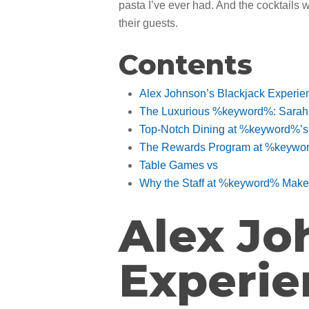
pasta I’ve ever had. And the cocktails 
their guests.
Contents
Alex Johnson’s Blackjack Experi
The Luxurious %keyword%: Sarah L
Top-Notch Dining at %keyword%’s
The Rewards Program at %keyword
Table Games vs
Why the Staff at %keyword% Make A
Alex Jo
Experi