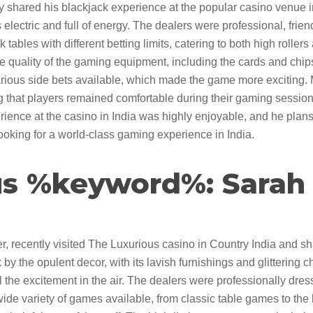
 shared his blackjack experience at the popular casino venue in
electric and full of energy. The dealers were professional, frien
tables with different betting limits, catering to both high roller
e quality of the gaming equipment, including the cards and chip
rious side bets available, which made the game more exciting. 
ng that players remained comfortable during their gaming session
rience at the casino in India was highly enjoyable, and he plan
looking for a world-class gaming experience in India.
s %keyword%: Sarah L
, recently visited The Luxurious casino in Country India and sh
by the opulent decor, with its lavish furnishings and glittering 
l the excitement in the air. The dealers were professionally dre
e variety of games available, from classic table games to the 