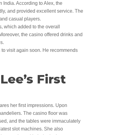
 India. According to Alex, the
dly, and provided excellent service. The
s and casual players.
s, which added to the overall
Moreover, the casino offered drinks and
s.
s to visit again soon. He recommends
ee’s First
ares her first impressions. Upon
chandeliers. The casino floor was
ssed, and the tables were immaculately
latest slot machines. She also