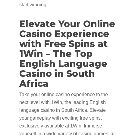
start winning!
Elevate Your Online
Casino Experience
with Free Spins at
1Win – The Top
English Language
Casino in South
Africa
Take your online casino experience to the
next level with 1Win, the leading English
language casino in South Africa. Elevate
your gameplay with exciting free spins,
exclusively available at 1Win. Immerse
yourself in a wide variety of casino games, all