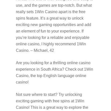
use, and the games are top-notch. But what
really sets 1Win Casino apart is the free
spins feature. It’s a great way to unlock
exciting new gaming opportunities and add
an element of fun to your experience. If
you’re looking for a reliable and enjoyable
online casino, I highly recommend 1Win
Casino. – Michael, 42
Are you looking for a thrilling online casino
experience in South Africa? Check out 1Win
Casino, the top English language online
casino!
Not sure where to start? Try unlocking
exciting gaming with free spins at 1Win
Casino! This is a great way to explore the