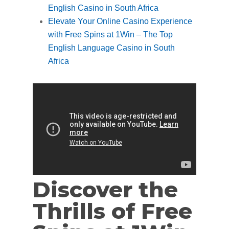
English Casino in South Africa
Elevate Your Online Casino Experience
with Free Spins at 1Win – The Top
English Language Casino in South
Africa
Discover the
Thrills of Free