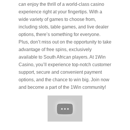
can enjoy the thrill of a world-class casino
experience right at your fingertips. With a
wide variety of games to choose from,
including slots, table games, and live dealer
options, there’s something for everyone.
Plus, don’t miss out on the opportunity to take
advantage of free spins, exclusively
available to South African players. At 1Win
Casino, you’ll experience top-notch customer
support, secure and convenient payment
options, and the chance to win big. Join now
and become a part of the 1Win community!