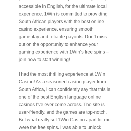
accessible in English, for the ultimate local
experience. 1Win is committed to providing
South African players with the best online
casino experience, ensuring smooth
gameplay and reliable payouts. Don’t miss
out on the opportunity to enhance your
gaming experience with 1Win’s free spins –
join now to start winning!
I had the most thrilling experience at 1Win
Casino! As a seasoned casino player from
South Africa, I can confidently say that this is
one of the best English language online
casinos I’ve ever come across. The site is
user-friendly, and the games are top-notch.
But what really set 1Win Casino apart for me
were the free spins. I was able to unlock