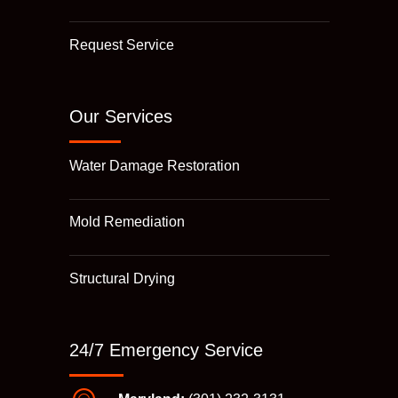
Request Service
Our Services
Water Damage Restoration
Mold Remediation
Structural Drying
24/7 Emergency Service