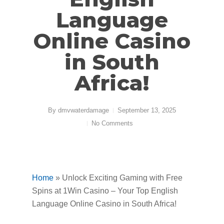
Language
Online Casino
in South
Africa!
By
dmvwaterdamage
September 13, 2025
No Comments
Home
»
Unlock Exciting Gaming with Free
Spins at 1Win Casino – Your Top English
Language Online Casino in South Africa!