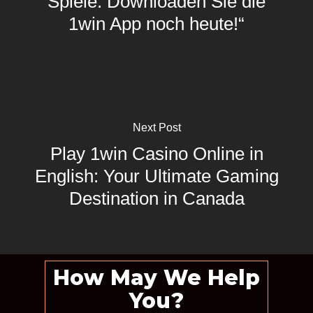
Spiele: Downloaden Sie die
1win App noch heute!“
Next Post
Play 1win Casino Online in
English: Your Ultimate Gaming
Destination in Canada
How May We Help
You?