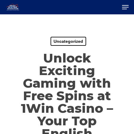
Skip
Men
to
Close
main
Menu
content
Uncategorized
Unlock
Exciting
Gaming with
Free Spins at
1Win Casino –
Your Top
English