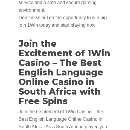
service and a safe and secure gaming
environment.
Don’t miss out on the opportunity to win big –
join 1Win today and start playing now!
Join the
Excitement of 1Win
Casino – The Best
English Language
Online Casino in
South Africa with
Free Spins
Join the Excitement of 1Win Casino – the
Best English Language Online Casino in
South Africa! As a South African player, you