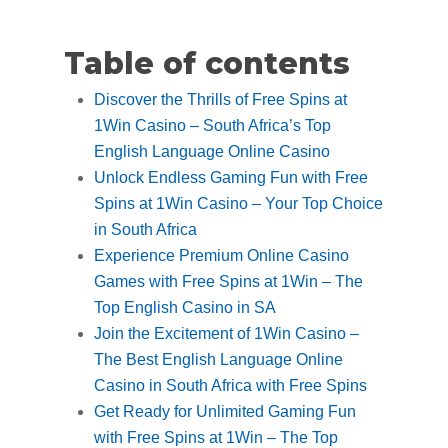
Table of contents
Discover the Thrills of Free Spins at
1Win Casino – South Africa’s Top
English Language Online Casino
Unlock Endless Gaming Fun with Free
Spins at 1Win Casino – Your Top Choice
in South Africa
Experience Premium Online Casino
Games with Free Spins at 1Win – The
Top English Casino in SA
Join the Excitement of 1Win Casino –
The Best English Language Online
Casino in South Africa with Free Spins
Get Ready for Unlimited Gaming Fun
with Free Spins at 1Win – The Top