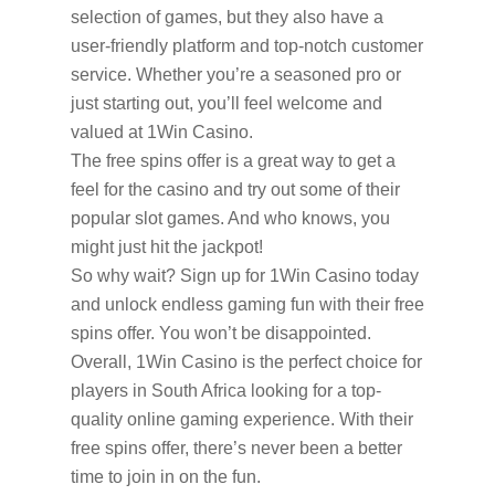
selection of games, but they also have a
user-friendly platform and top-notch customer
service. Whether you’re a seasoned pro or
just starting out, you’ll feel welcome and
valued at 1Win Casino.
The free spins offer is a great way to get a
feel for the casino and try out some of their
popular slot games. And who knows, you
might just hit the jackpot!
So why wait? Sign up for 1Win Casino today
and unlock endless gaming fun with their free
spins offer. You won’t be disappointed.
Overall, 1Win Casino is the perfect choice for
players in South Africa looking for a top-
quality online gaming experience. With their
free spins offer, there’s never been a better
time to join in on the fun.