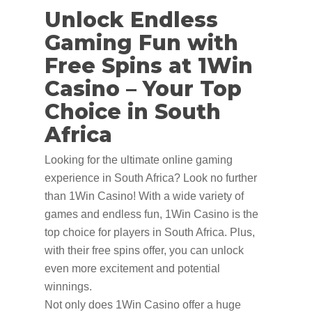
Unlock Endless
Gaming Fun with
Free Spins at 1Win
Casino – Your Top
Choice in South
Africa
Looking for the ultimate online gaming
experience in South Africa? Look no further
than 1Win Casino! With a wide variety of
games and endless fun, 1Win Casino is the
top choice for players in South Africa. Plus,
with their free spins offer, you can unlock
even more excitement and potential
winnings.
Not only does 1Win Casino offer a huge