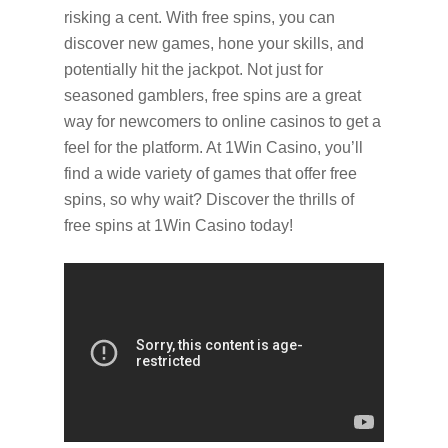
risking a cent. With free spins, you can
discover new games, hone your skills, and
potentially hit the jackpot. Not just for
seasoned gamblers, free spins are a great
way for newcomers to online casinos to get a
feel for the platform. At 1Win Casino, you’ll
find a wide variety of games that offer free
spins, so why wait? Discover the thrills of
free spins at 1Win Casino today!