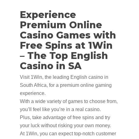
Experience
Premium Online
Casino Games with
Free Spins at 1Win
– The Top English
Casino in SA
Visit 1Win, the leading English casino in
South Africa, for a premium online gaming
experience.
With a wide variety of games to choose from,
you’ll feel like you’re in a real casino.
Plus, take advantage of free spins and try
your luck without risking your own money.
At 1Win, you can expect top-notch customer