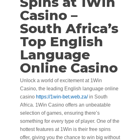
Spins at 1Win
Casino –
South Africa’s
Top English
Language
Online Casino
Unlock a world of excitement at 1Win
Casino, the leading English language online
casino
https://1win-bet.web.za/
in South
Africa. 1Win Casino offers an unbeatable
selection of games, ensuring there’s
something for every type of player. One of the
hottest features at 1Win is their free spins
offer, giving you the chance to win big without