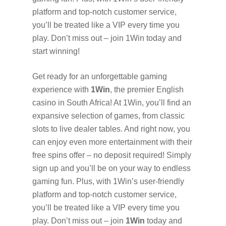
platform and top-notch customer service,
you’ll be treated like a VIP every time you
play. Don’t miss out – join 1Win today and
start winning!
Get ready for an unforgettable gaming
experience with
1Win
, the premier English
casino in South Africa! At 1Win, you’ll find an
expansive selection of games, from classic
slots to live dealer tables. And right now, you
can enjoy even more entertainment with their
free spins offer – no deposit required! Simply
sign up and you’ll be on your way to endless
gaming fun. Plus, with 1Win’s user-friendly
platform and top-notch customer service,
you’ll be treated like a VIP every time you
play. Don’t miss out – join
1Win
today and