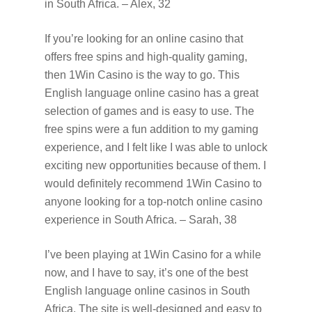
in South Africa. – Alex, 32
If you’re looking for an online casino that
offers free spins and high-quality gaming,
then 1Win Casino is the way to go. This
English language online casino has a great
selection of games and is easy to use. The
free spins were a fun addition to my gaming
experience, and I felt like I was able to unlock
exciting new opportunities because of them. I
would definitely recommend 1Win Casino to
anyone looking for a top-notch online casino
experience in South Africa. – Sarah, 38
I’ve been playing at 1Win Casino for a while
now, and I have to say, it’s one of the best
English language online casinos in South
Africa. The site is well-designed and easy to