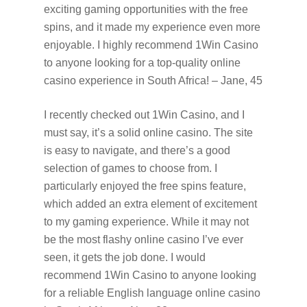
exciting gaming opportunities with the free
spins, and it made my experience even more
enjoyable. I highly recommend 1Win Casino
to anyone looking for a top-quality online
casino experience in South Africa! – Jane, 45
I recently checked out 1Win Casino, and I
must say, it’s a solid online casino. The site
is easy to navigate, and there’s a good
selection of games to choose from. I
particularly enjoyed the free spins feature,
which added an extra element of excitement
to my gaming experience. While it may not
be the most flashy online casino I’ve ever
seen, it gets the job done. I would
recommend 1Win Casino to anyone looking
for a reliable English language online casino