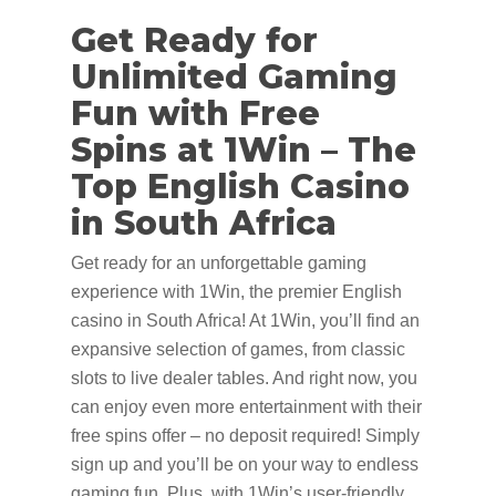
Get Ready for
Unlimited Gaming
Fun with Free
Spins at 1Win – The
Top English Casino
in South Africa
Get ready for an unforgettable gaming
experience with 1Win, the premier English
casino in South Africa! At 1Win, you’ll find an
expansive selection of games, from classic
slots to live dealer tables. And right now, you
can enjoy even more entertainment with their
free spins offer – no deposit required! Simply
sign up and you’ll be on your way to endless
gaming fun. Plus, with 1Win’s user-friendly