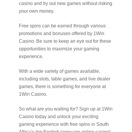
casino and try out new games without risking
your own money.
Free spins can be earned through various
promotions and bonuses offered by 1Win
Casino. Be sure to keep an eye out for these
opportunities to maximize your gaming
experience.
With a wide variety of games available,
including slots, table games, and live dealer
games, there is something for everyone at
1Win Casino.
So what are you waiting for? Sign up at 1Win
Casino today and unlock your exciting
gaming experience with free spins in South
Africa’s top English language online casino!