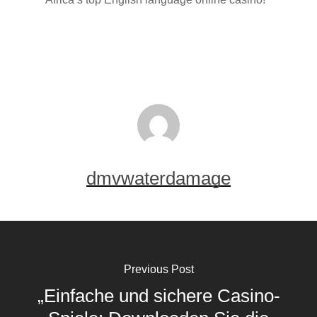
dmvwaterdamage
Previous Post
„Einfache und sichere Casino-