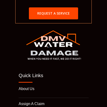
REQUEST A SERVICE
Quick Links
About Us
Assign A Claim